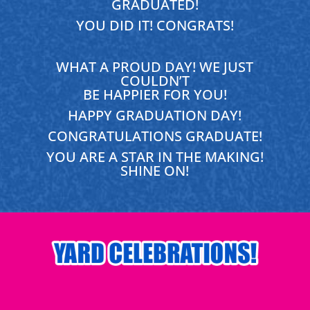
GRADUATED!
YOU DID IT! CONGRATS!
WHAT A PROUD DAY! WE JUST
COULDN’T
BE HAPPIER FOR YOU!
HAPPY GRADUATION DAY!
CONGRATULATIONS GRADUATE!
YOU ARE A STAR IN THE MAKING!
SHINE ON!