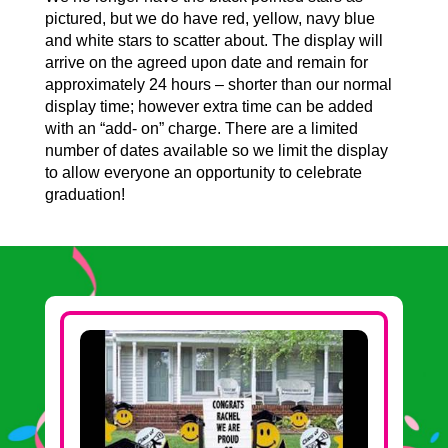
pictured, but we do have red, yellow, navy blue
and white stars to scatter about. The display will
arrive on the agreed upon date and remain for
approximately 24 hours – shorter than our normal
display time; however extra time can be added
with an “add- on” charge. There are a limited
number of dates available so we limit the display
to allow everyone an opportunity to celebrate
graduation!