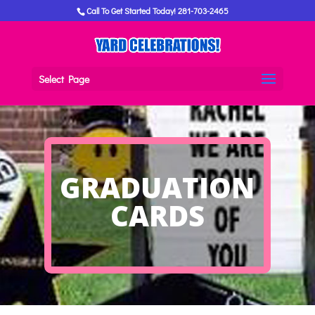
Call To Get Started Today! 281-703-2465
Select Page
GRADUATION
CARDS