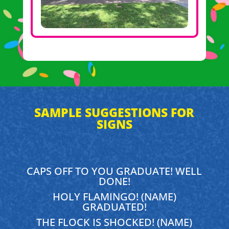
SAMPLE SUGGESTIONS FOR
SIGNS
CAPS OFF TO YOU GRADUATE! WELL
DONE!
HOLY FLAMINGO! (NAME)
GRADUATED!
THE FLOCK IS SHOCKED! (NAME)