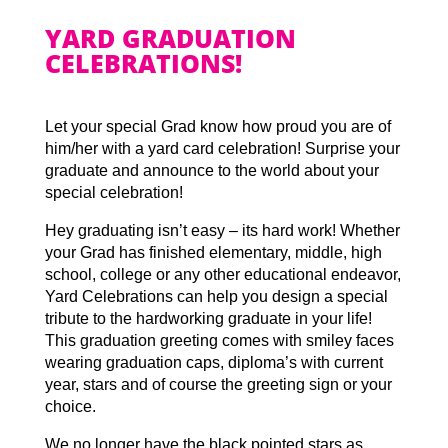
YARD GRADUATION
CELEBRATIONS!
Let your special Grad know how proud you are of
him/her with a yard card celebration! Surprise your
graduate and announce to the world about your
special celebration!
Hey graduating isn’t easy – its hard work! Whether
your Grad has finished elementary, middle, high
school, college or any other educational endeavor,
Yard Celebrations can help you design a special
tribute to the hardworking graduate in your life!
This graduation greeting comes with smiley faces
wearing graduation caps, diploma’s with current
year, stars and of course the greeting sign or your
choice.
We no longer have the black pointed stars as