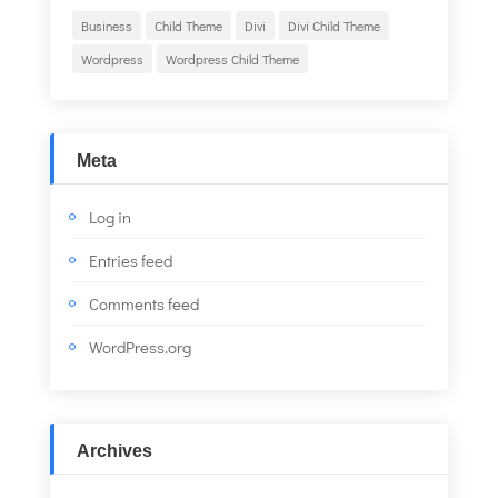
Business
Child Theme
Divi
Divi Child Theme
Wordpress
Wordpress Child Theme
Meta
Log in
Entries feed
Comments feed
WordPress.org
Archives