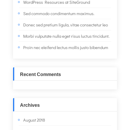
WordPress Resources at SiteGround
Sed commodo condimentum maximus.
Donec sed pretium ligula, vitae consectetur leo
Morbi vulputate nulla eget risus luctus tincidunt.
Proin nec eleifend lectus mollis justo bibendum
Recent Comments
Archives
August 2018