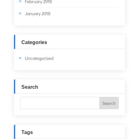
February 2018
January 2018
Categories
Uncategorized
Search
Tags