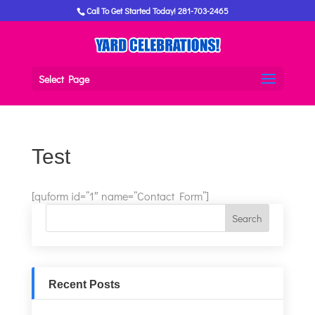
Call To Get Started Today! 281-703-2465
Select Page
Test
[quform id=”1″ name=”Contact Form”]
Recent Posts