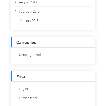
August 2018
February 2018
January 2018
Categories
Uncategorized
Meta
Log in
Entries feed