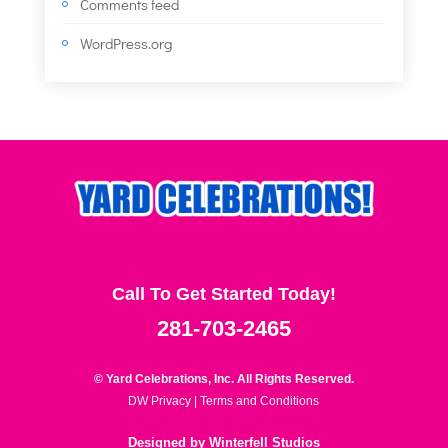
Comments feed
WordPress.org
Call To Get Started Today!
281-703-2465
© Yard Celebrations, Inc. All Rights Reserved.
DW Privacy
|
Terms and Conditions
Designed by
Winterfell Studios